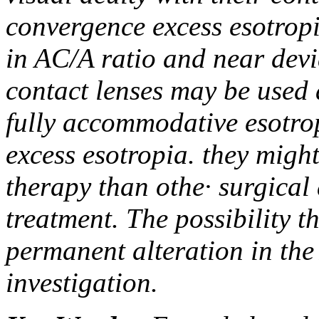
convergence excess esotrop
in AC/A ratio and near devi
contact lenses may be used a
fully accommodative esotro
excess esotropia. they might
therapy than othe· surgical
treatment. The possibility 
permanent alteration in the
investigation.